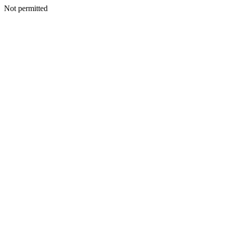
Not permitted