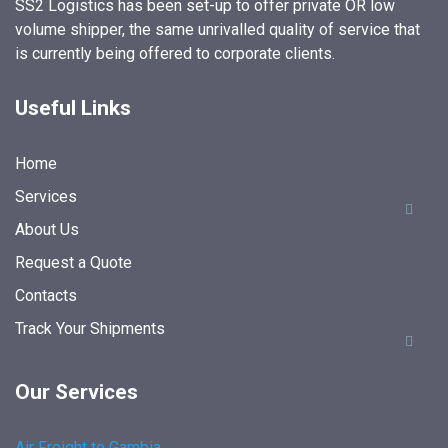
SS2 Logistics has been set-up to offer private OR low
volume shipper, the same unrivalled quality of service that
is currently being offered to corporate clients.
Useful Links
Home
Services
About Us
Request a Quote
Contacts
Track Your Shipments
Our Services
Air Freight to Gambia