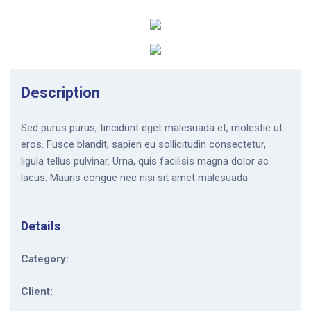
Description
Sed purus purus, tincidunt eget malesuada et, molestie ut
eros. Fusce blandit, sapien eu sollicitudin consectetur,
ligula tellus pulvinar. Urna, quis facilisis magna dolor ac
lacus. Mauris congue nec nisi sit amet malesuada.
Details
Category:
Client: