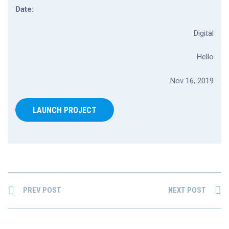
Date:
Digital
Hello
Nov 16, 2019
LAUNCH PROJECT
PREV POST
NEXT POST