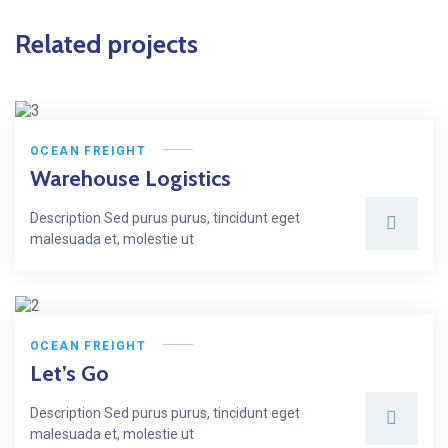
Related projects
OCEAN FREIGHT
Warehouse Logistics
Description Sed purus purus, tincidunt eget
malesuada et, molestie ut
OCEAN FREIGHT
Let’s Go
Description Sed purus purus, tincidunt eget
malesuada et, molestie ut