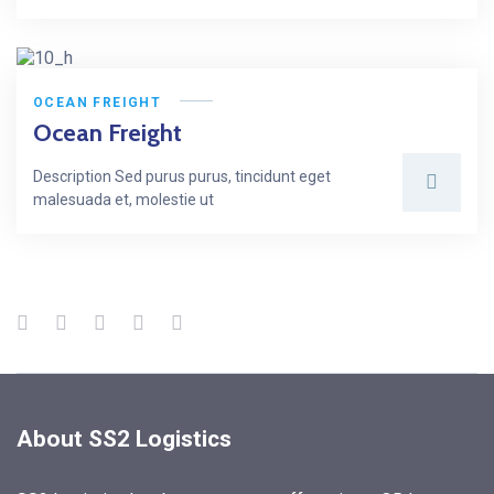
OCEAN FREIGHT
Ocean Freight
Description Sed purus purus, tincidunt eget
malesuada et, molestie ut
About SS2 Logistics