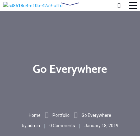
Go Everywhere
Home
Portfolio
Go Everywhere
by
admin
0 Comments
January 18, 2019