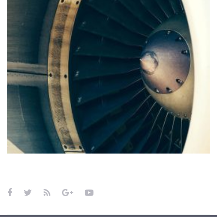
Curabitur non sem
FOREIGN TRADE