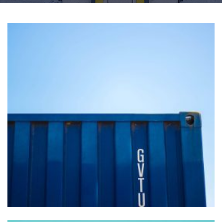
Vivamus blandit vitae
FOREIGN TRADE