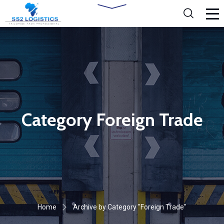
Category Foreign Trade
Home
Archive by Category "Foreign Trade"