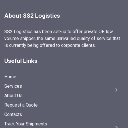
About SS2 Logistics
SS2 Logistics has been set-up to offer private OR low
volume shipper, the same unrivalled quality of service that
is currently being offered to corporate clients.
Useful Links
Home
Services
About Us
Request a Quote
Contacts
Track Your Shipments