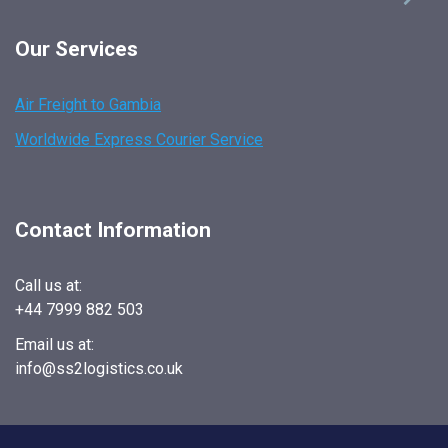
Our Services
Air Freight to Gambia
Worldwide Express Courier Service
Contact Information
Call us at:
+44 7999 882 503
Email us at:
info@ss2logistics.co.uk