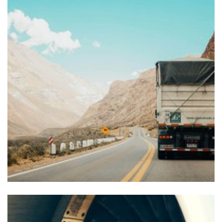
Nam eget ipsum
FOREIGN TRADE