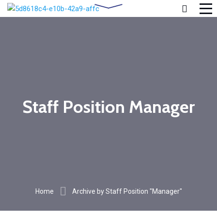
Staff Position Manager
Home
Archive by Staff Position "Manager"