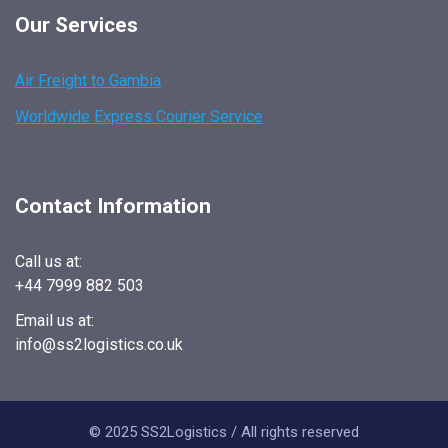
Our Services
Air Freight to Gambia
Worldwide Express Courier Service
Contact Information
Call us at:
+44 7999 882 503
Email us at:
info@ss2logistics.co.uk
© 2025 SS2Logistics / All rights reserved