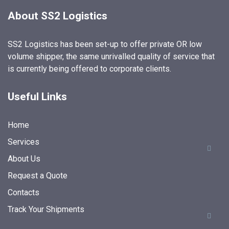
About SS2 Logistics
SS2 Logistics has been set-up to offer private OR low
volume shipper, the same unrivalled quality of service that
is currently being offered to corporate clients.
Useful Links
Home
Services
About Us
Request a Quote
Contacts
Track Your Shipments