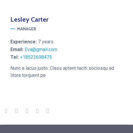
Lesley
Carter
MANAGER
Experience:
7 years
Email:
Eva@gmail.com
Tel:
+18523698475
Nunc a lacus justo. Class aptent taciti sociosqu ad
litora torquent pe